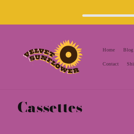
Skip to
content
Home
Blog
Contact
Shi
C
Cassettes
o