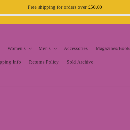
Free shipping for orders over
£50.00
Women's
Men's
Accessories
Magazines/Books
pping Info
Returns Policy
Sold Archive