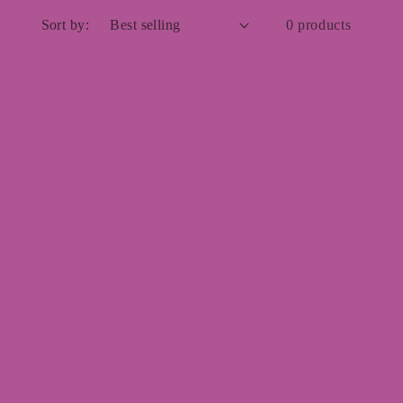
Sort by:
0 products