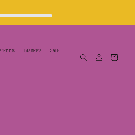
/Prints
Blankets
Sale
Log
Cart
in