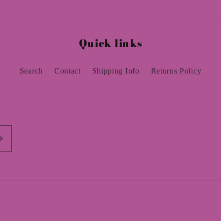
Quick links
Search
Contact
Shipping Info
Returns Policy