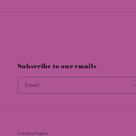
:
Subscribe to our emails
Email
Country/region