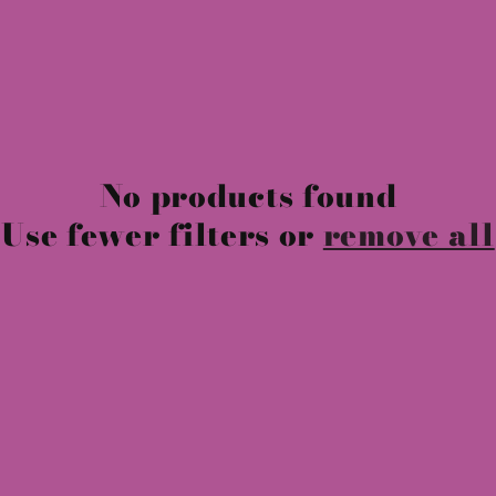
No products found
Use fewer filters or
remove all