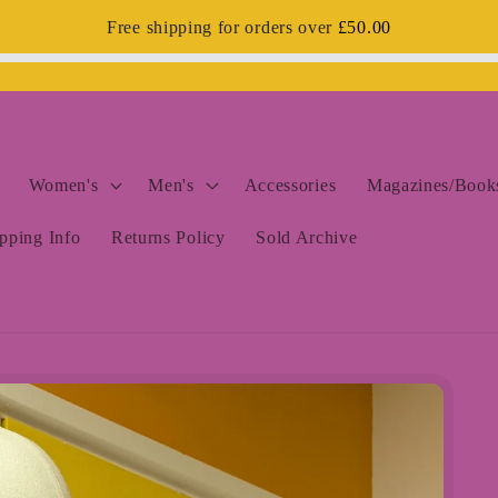
Free shipping for orders over
£50.00
Women's
Men's
Accessories
Magazines/Books
pping Info
Returns Policy
Sold Archive