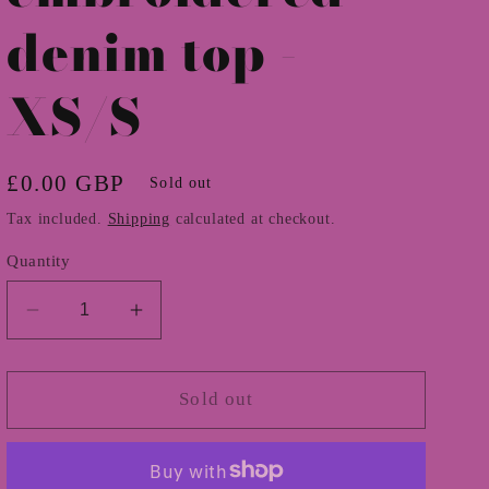
denim top -
XS/S
Regular
£0.00 GBP
Sold out
price
Tax included.
Shipping
calculated at checkout.
Quantity
Decrease
Increase
quantity
quantity
for
for
1970s
1970s
Sold out
embroidered
embroidered
denim
denim
top
top