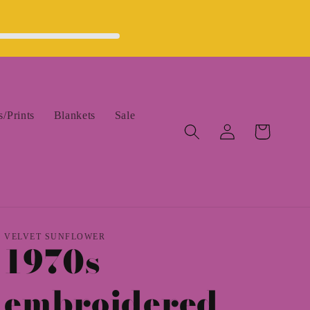
/Prints
Blankets
Sale
Log
Cart
in
VELVET SUNFLOWER
1970s
embroidered