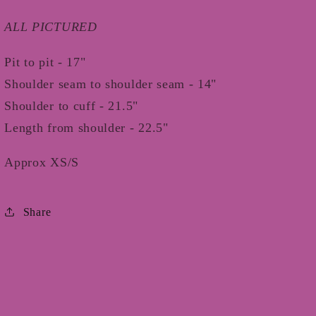
ALL PICTURED
Pit to pit - 17"
Shoulder seam to shoulder seam - 14"
Shoulder to cuff - 21.5"
Length from shoulder - 22.5"
Approx XS/S
Share