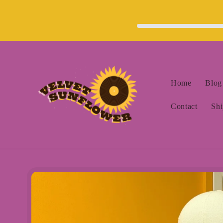
Skip to
content
Home
Blog
Contact
Shi
Skip to
product
information