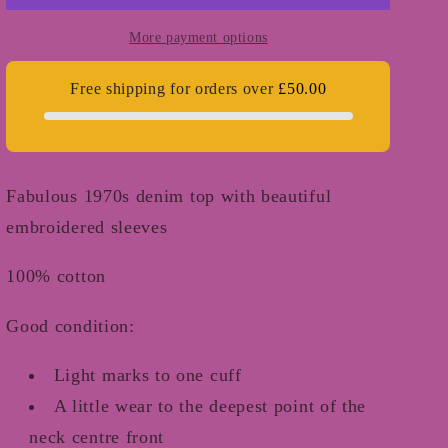
-
-
XS/S
XS/S
More payment options
Free shipping for orders over
£50.00
Fabulous 1970s denim top with beautiful
embroidered sleeves
100% cotton
Good condition:
Light marks to one cuff
A little wear to the deepest point of the
neck centre front